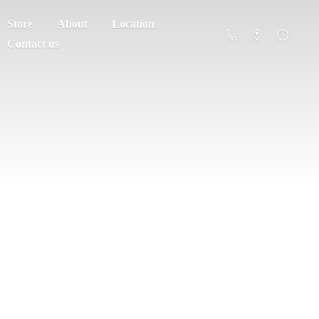
Store
About
Location
Contact us