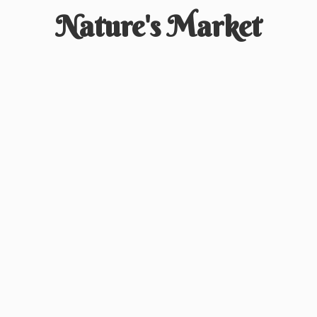
Nature'
s Market