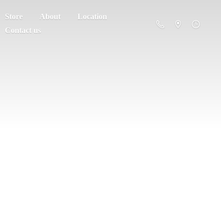
Store
About
Location
Contact us