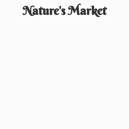
Nature'
s Market