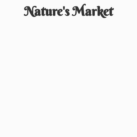
Nature'
s Market