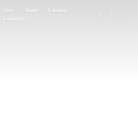
Store
About
Location
Contact us