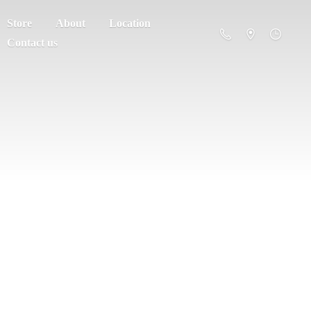
Store
About
Location
Contact us