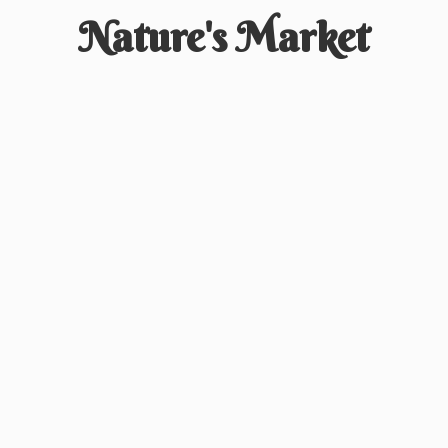
Nature'
s Market