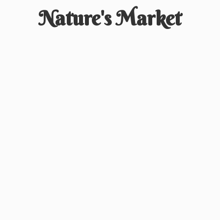
Nature'
s Market