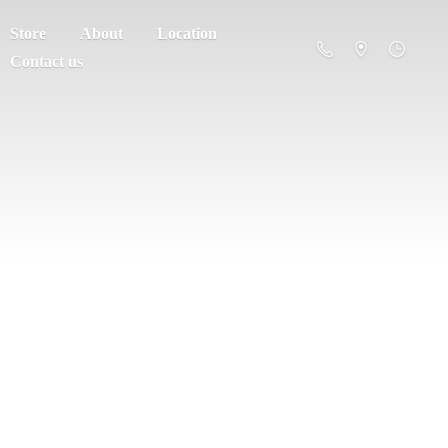
Store
About
Location
Contact us