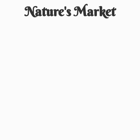
Nature'
s Market