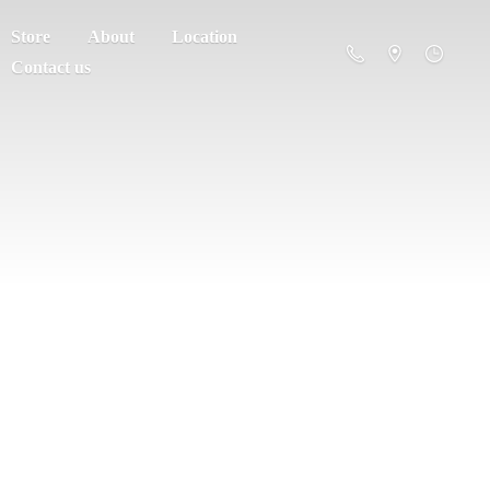
Store
About
Location
Contact us