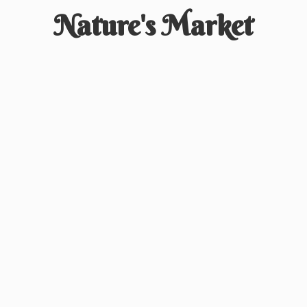
Nature'
s Market