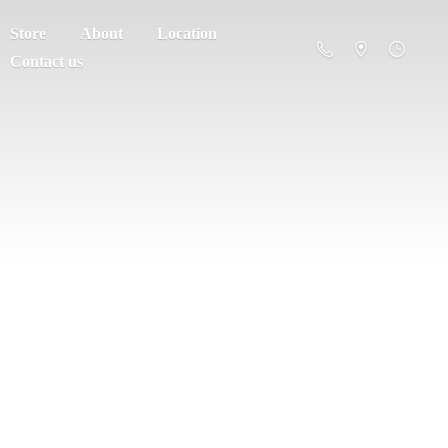
Store
About
Location
Contact us