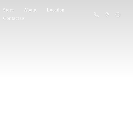
Store
About
Location
Contact us