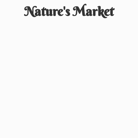
Nature'
s Market