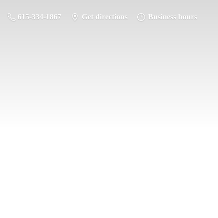
615-334-1867
Get directions
Business hours