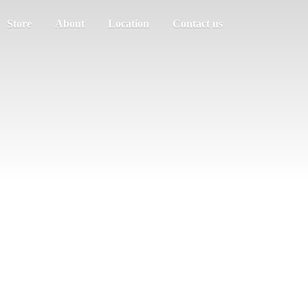
Store
About
Location
Contact us