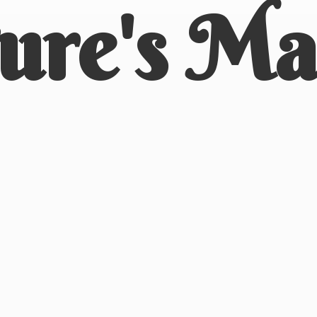
ure'
s Ma