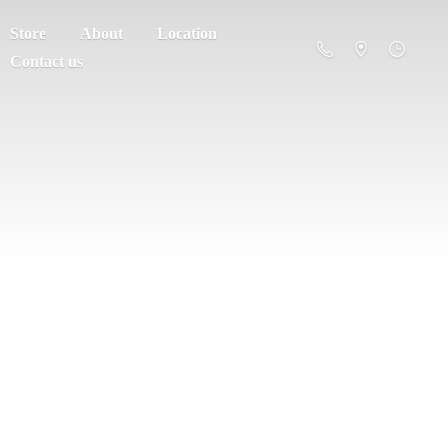
Store
About
Location
Contact us