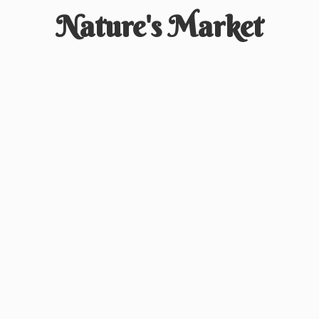
Nature'
s Market