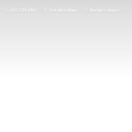
615-334-1867
Get directions
Business hours