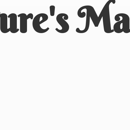
ure'
s Ma