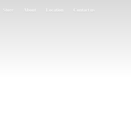
Store
About
Location
Contact us