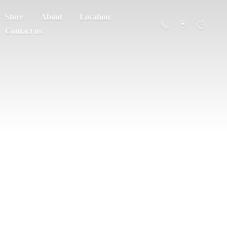
Store
About
Location
Contact us