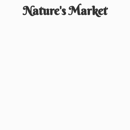
Nature'
s Market