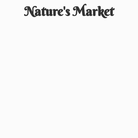
Nature'
s Market