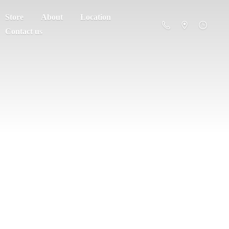
Store
About
Location
Contact us