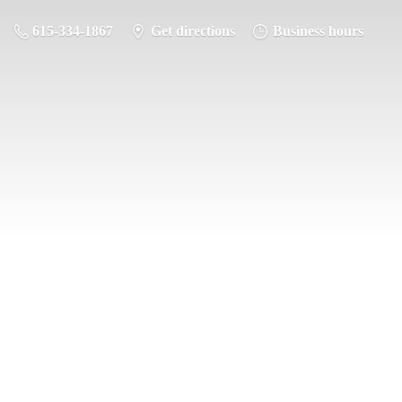
615-334-1867
Get directions
Business hours