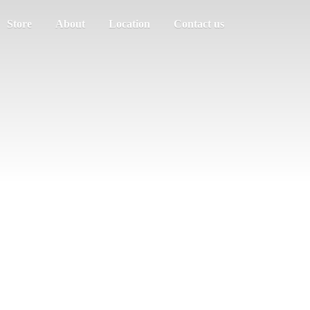
Store
About
Location
Contact us