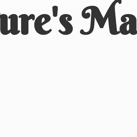
ure'
s Ma