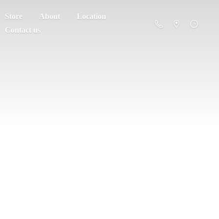
Store
About
Location
Contact us