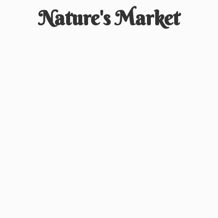
Nature'
s Market