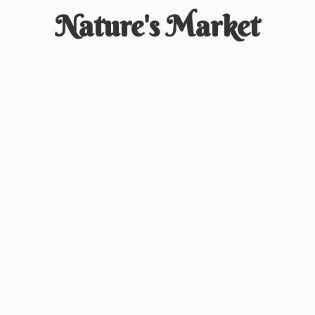
Nature'
s Market