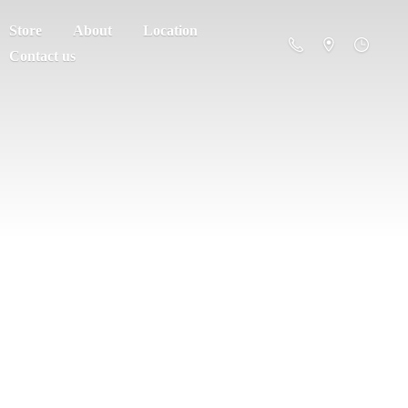
Store
About
Location
Contact us