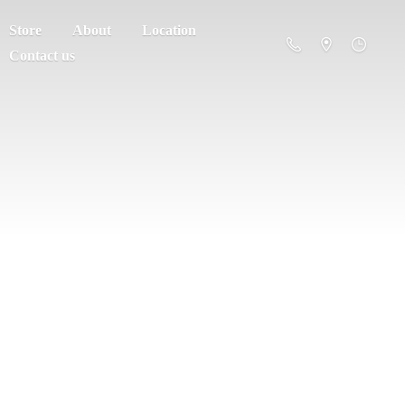
Store
About
Location
Contact us