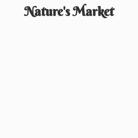
Nature'
s Market