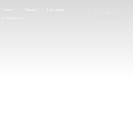
Store
About
Location
Contact us