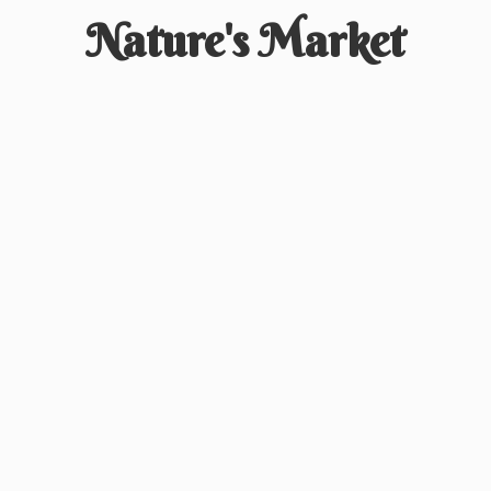
Nature'
s Market