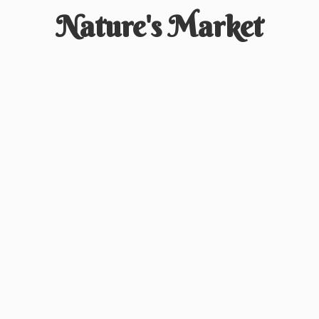
Nature'
s Market