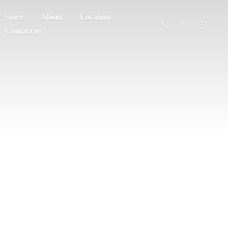
Store
About
Location
Contact us